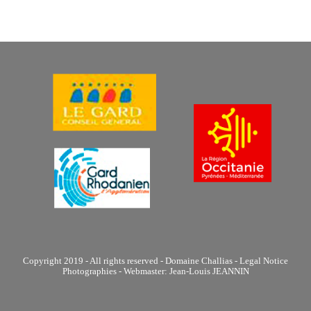
Copyright 2019 - All rights reserved - Domaine Challias - Legal Notice
Photographies - Webmaster: Jean-Louis JEANNIN