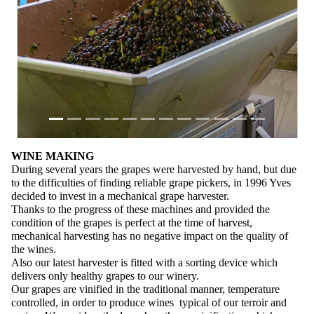
WINE MAKING
During several years the grapes were harvested by hand, but due
to the difficulties of finding reliable grape pickers, in 1996 Yves
decided to invest in a mechanical grape harvester.
Thanks to the progress of these machines and provided the
condition of the grapes is perfect at the time of harvest,
mechanical harvesting has no negative impact on the quality of
the wines.
Also our latest harvester is fitted with a sorting device which
delivers only healthy grapes to our winery.
Our grapes are vinified in the traditional manner, temperature
controlled, in order to produce wines typical of our terroir and