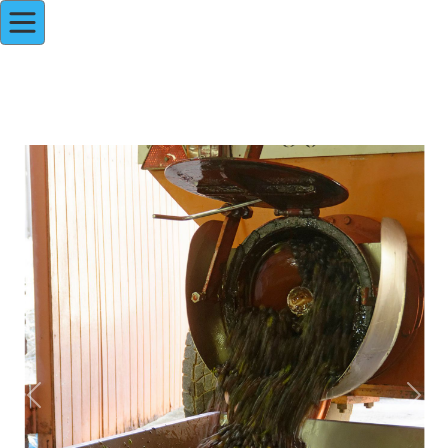
Previous
Next