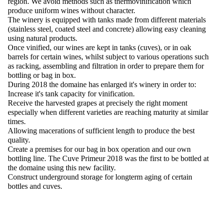
region. We avoid methods such as thermovinification which
produce uniform wines without character.
The winery is equipped with tanks made from different materials
(stainless steel, coated steel and concrete) allowing easy cleaning
using natural products.
Once vinified, our wines are kept in tanks (cuves), or in oak
barrels for certain wines, whilst subject to various operations such
as racking, assembling and filtration in order to prepare them for
bottling or bag in box.
During 2018 the domaine has enlarged it's winery in order to:
Increase it's tank capacity for vinification.
Receive the harvested grapes at precisely the right moment
especially when different varieties are reaching maturity at similar
times.
Allowing macerations of sufficient length to produce the best
quality.
Create a premises for our bag in box operation and our own
bottling line. The Cuve Primeur 2018 was the first to be bottled at
the domaine using this new facility.
Construct underground storage for longterm aging of certain
bottles and cuves.